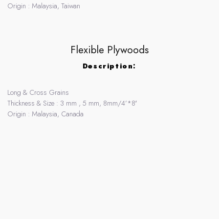
Origin : Malaysia, Taiwan
Flexible Plywoods
Description:
Long & Cross Grains
Thickness & Size : 3 mm , 5 mm, 8mm/4’*8′
Origin : Malaysia, Canada