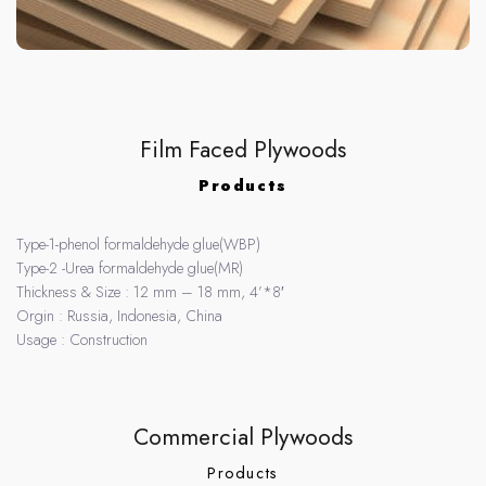
Film Faced Plywoods
Products
Type-1-phenol formaldehyde glue(WBP)
Type-2 -Urea formaldehyde glue(MR)
Thickness & Size : 12 mm – 18 mm, 4’*8′
Orgin : Russia, Indonesia, China
Usage : Construction
Commercial Plywoods
Products