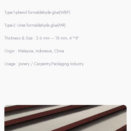
Type-1-phenol formaldehyde glue(WBP)
Type-2 -Urea formaldehyde glue(MR)
Thickness & Size : 3.6 mm – 18 mm, 4’*8′
Orgin : Malaysia, Indonesia, China
Usage : Joinery / Carpentry,Packaging Industry