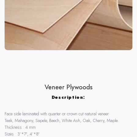
Veneer Plywoods
Description:
Face side laminated with quarter or crown cut natural veneer
Teak, Mahagony, Sapele, Beech, White Ash, Oak, Cherry, Maple.
Thickness : 4 mm
Sizes : 3’*7′, 4’*8′